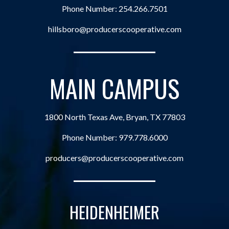
Phone Number:
254.266.7501
hillsboro@producerscooperative.com
MAIN CAMPUS
1800 North Texas Ave, Bryan, TX 77803
Phone Number:
979.778.6000
producers@producerscooperative.com
HEIDENHEIMER