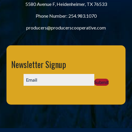
5580 Avenue F, Heidenheimer, TX 76533
Phone Number:
254.983.1070
producers@producerscooperative.com
Newsletter Signup
Submit