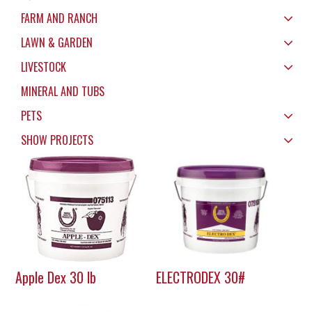
FARM AND RANCH
LAWN & GARDEN
LIVESTOCK
MINERAL AND TUBS
PETS
SHOW PROJECTS
Apple Dex 30 lb
ELECTRODEX 30#