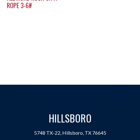
ROPE 3-6#
HILLSBORO
5748 TX-22, Hillsboro, TX 76645