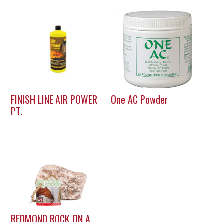
FINISH LINE AIR POWER
One AC Powder
PT.
REDMOND ROCK ON A