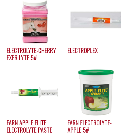
ELECTROLYTE-CHERRY
ELECTROPLEX
EXER LYTE 5#
FARN APPLE ELITE
FARN ELECTROLYTE-
ELECTROLYTE PASTE
APPLE 5#