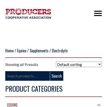
Home
/
Equine
/
Supplements
/ Electrolyte
Showing all 9 results
Search
Search
for:
PRODUCT CATEGORIES
EQUINE