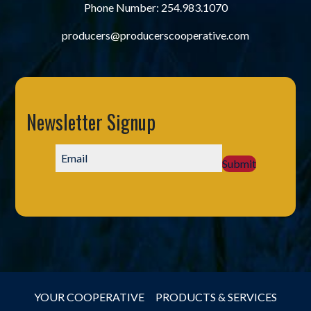
Phone Number:
254.983.1070
producers@producerscooperative.com
Newsletter Signup
Submit
YOUR COOPERATIVE
PRODUCTS & SERVICES