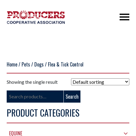
Home
/
Pets
/
Dogs
/ Flea & Tick Control
Showing the single result
Search
Search
for:
PRODUCT CATEGORIES
EQUINE