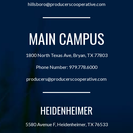
hillsboro@producerscooperative.com
MAIN CAMPUS
1800 North Texas Ave, Bryan, TX 77803
Phone Number:
979.778.6000
producers@producerscooperative.com
HEIDENHEIMER
5580 Avenue F, Heidenheimer, TX 76533