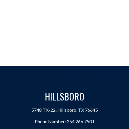
HILLSBORO
5748 TX-22, Hillsboro, TX 76645
Phone Number:
254.266.7501