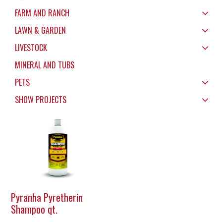
FARM AND RANCH
LAWN & GARDEN
LIVESTOCK
MINERAL AND TUBS
PETS
SHOW PROJECTS
Pyranha Pyretherin
Shampoo qt.