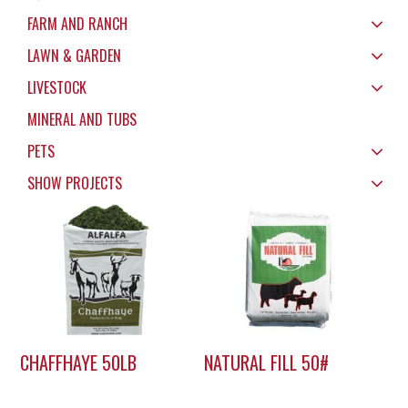
FARM AND RANCH
LAWN & GARDEN
LIVESTOCK
MINERAL AND TUBS
PETS
SHOW PROJECTS
CHAFFHAYE 50LB
NATURAL FILL 50#