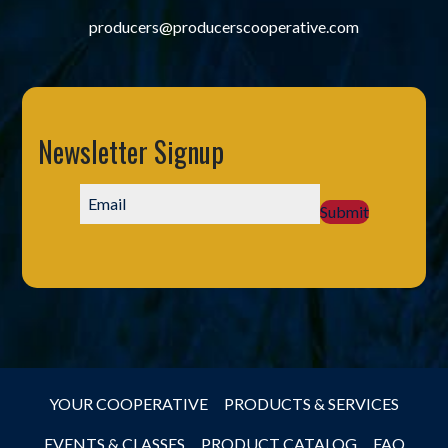
producers@producerscooperative.com
Newsletter Signup
Submit
YOUR COOPERATIVE
PRODUCTS & SERVICES
EVENTS & CLASSES
PRODUCT CATALOG
FAQ