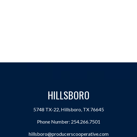
HILLSBORO
5748 TX-22, Hillsboro, TX 76645
Phone Number:
254.266.7501
hillsboro@producerscooperative.com