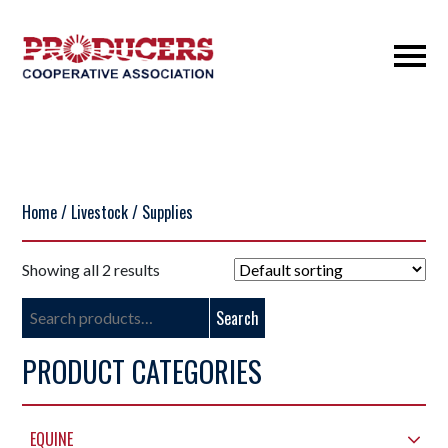
Home
/
Livestock
/ Supplies
Showing all 2 results
Search
Search
for:
PRODUCT CATEGORIES
EQUINE