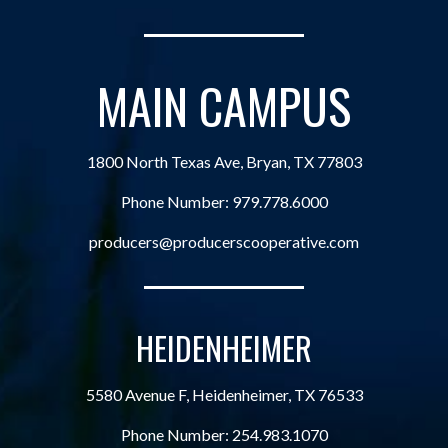
MAIN CAMPUS
1800 North Texas Ave, Bryan, TX 77803
Phone Number:
979.778.6000
producers@producerscooperative.com
HEIDENHEIMER
5580 Avenue F, Heidenheimer, TX 76533
Phone Number:
254.983.1070