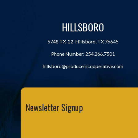
HILLSBORO
5748 TX-22, Hillsboro, TX 76645
Phone Number:
254.266.7501
hillsboro@producerscooperative.com
Newsletter Signup