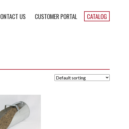
ONTACT US
CUSTOMER PORTAL
CATALOG