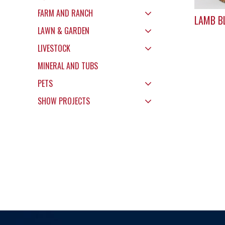
FARM AND RANCH
LAMB B
LAWN & GARDEN
LIVESTOCK
MINERAL AND TUBS
PETS
SHOW PROJECTS