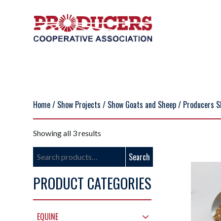
Home
/
Show Projects
/
Show Goats and Sheep
/ Producers S
Showing all 3 results
Search
Search
for:
PRODUCT CATEGORIES
EQUINE