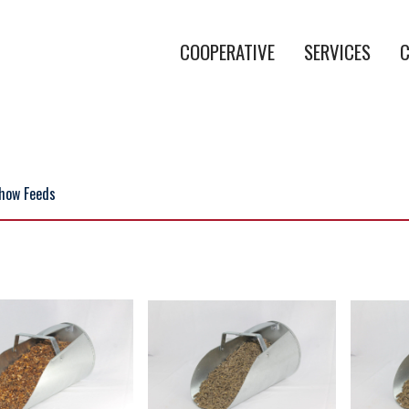
COOPERATIVE
SERVICES
C
how Feeds