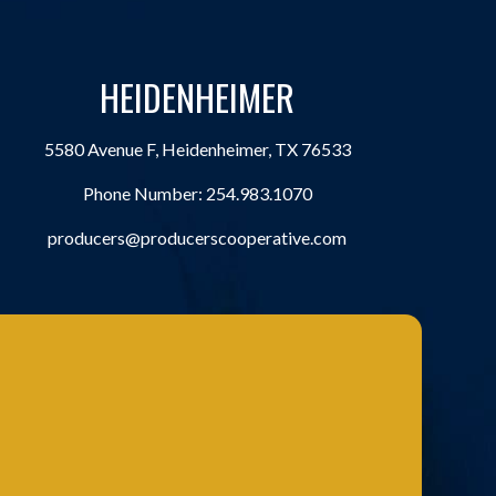
HEIDENHEIMER
5580 Avenue F, Heidenheimer, TX 76533
Phone Number:
254.983.1070
producers@producerscooperative.com