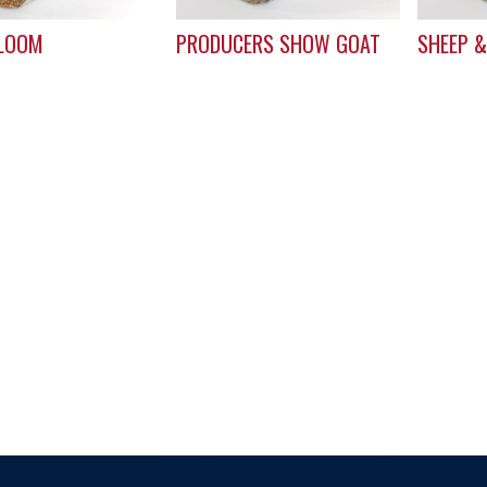
LOOM
PRODUCERS SHOW GOAT
SHEEP &