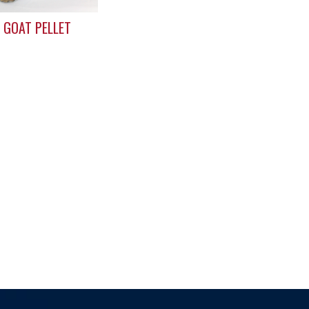
 GOAT PELLET