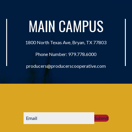
MAIN CAMPUS
1800 North Texas Ave, Bryan, TX 77803
Phone Number:
979.778.6000
producers@producerscooperative.com
Submit