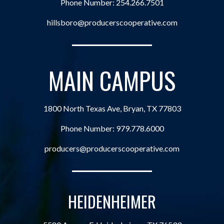
Phone Number:
254.266.7501
hillsboro@producerscooperative.com
MAIN CAMPUS
1800 North Texas Ave, Bryan, TX 77803
Phone Number:
979.778.6000
producers@producerscooperative.com
HEIDENHEIMER