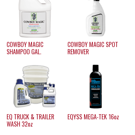
COWBOY MAGIC
COWBOY MAGIC SPOT
SHAMPOO GAL.
REMOVER
EQ TRUCK & TRAILER
EQYSS MEGA-TEK 16oz
WASH 32oz