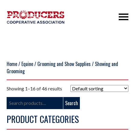
Home
/
Equine
/
Grooming and Show Supplies
/ Showing and
Grooming
Showing 1–16 of 46 results
Search
Search
for:
PRODUCT CATEGORIES