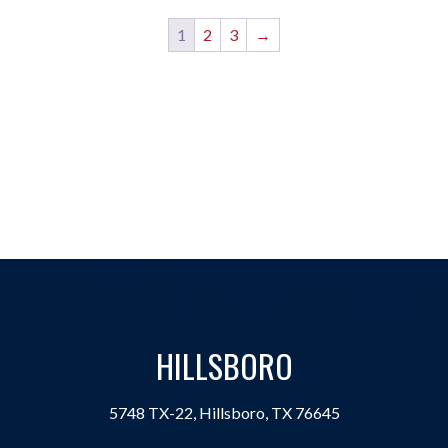
1
2
3
→
HILLSBORO
5748 TX-22, Hillsboro, TX 76645