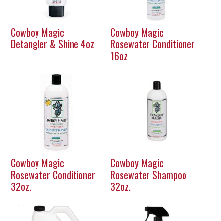
Cowboy Magic
Cowboy Magic
Detangler & Shine 4oz
Rosewater Conditioner
16oz
Cowboy Magic
Cowboy Magic
Rosewater Conditioner
Rosewater Shampoo
32oz.
32oz.