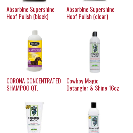
Absorbine Supershine
Absorbine Supershine
Hoof Polish (black)
Hoof Polish (clear)
CORONA CONCENTRATED
Cowboy Magic
SHAMPOO QT.
Detangler & Shine 16oz