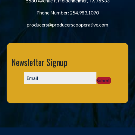
5580 Avenue F, Heidenheimer, TX 76533
Phone Number:
254.983.1070
producers@producerscooperative.com
Newsletter Signup
Submit