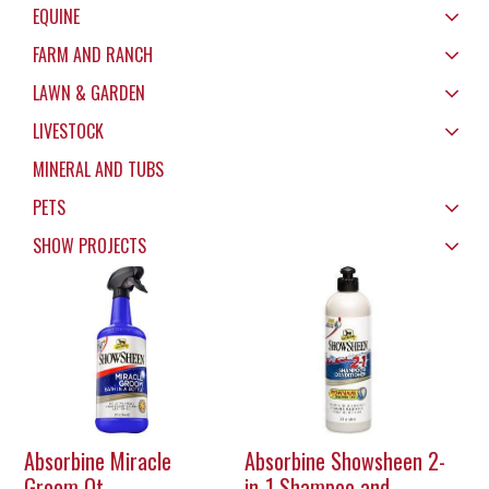
EQUINE
FARM AND RANCH
LAWN & GARDEN
LIVESTOCK
MINERAL AND TUBS
PETS
SHOW PROJECTS
Absorbine Miracle
Absorbine Showsheen 2-
Groom Qt
in-1 Shampoo and