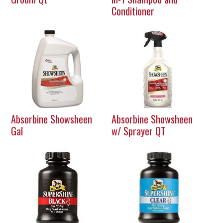
Conditioner
Absorbine Showsheen
Absorbine Showsheen
Gal
w/ Sprayer QT