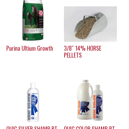
Purina Ultium Growth
3/8″ 14% HORSE
PELLETS
QUIC SILVER SHAMP PT
QUIC COLOR SHAMP PT