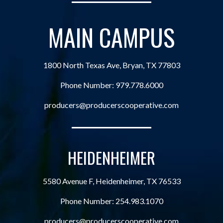
MAIN CAMPUS
1800 North Texas Ave, Bryan, TX 77803
Phone Number:
979.778.6000
producers@producerscooperative.com
HEIDENHEIMER
5580 Avenue F, Heidenheimer, TX 76533
Phone Number:
254.983.1070
producers@producerscooperative.com