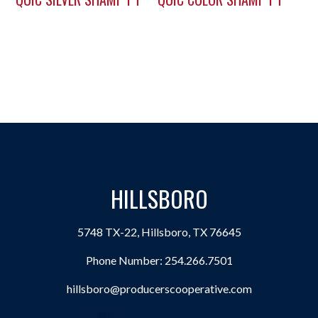
HILLSBORO
5748 TX-22, Hillsboro, TX 76645
Phone Number:
254.266.7501
hillsboro@producerscooperative.com