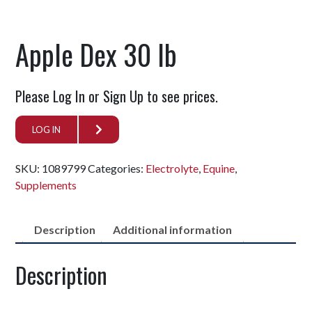
Apple Dex 30 lb
Please Log In or Sign Up to see prices.
LOG IN
SKU:
1089799
Categories:
Electrolyte
,
Equine
,
Supplements
Description
Additional information
Description