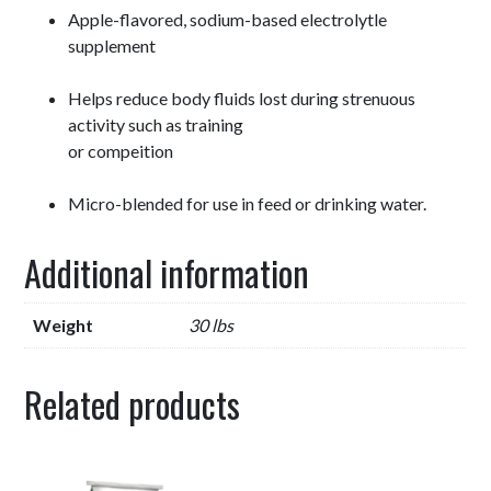
Apple-flavored, sodium-based electrolytle
supplement
Helps reduce body fluids lost during strenuous
activity such as training
or compeition
Micro-blended for use in feed or drinking water.
Additional information
Weight
30 lbs
Related products