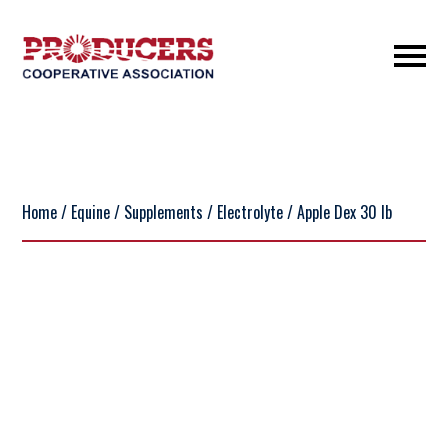
Home
/
Equine
/
Supplements
/
Electrolyte
/ Apple Dex 30 lb