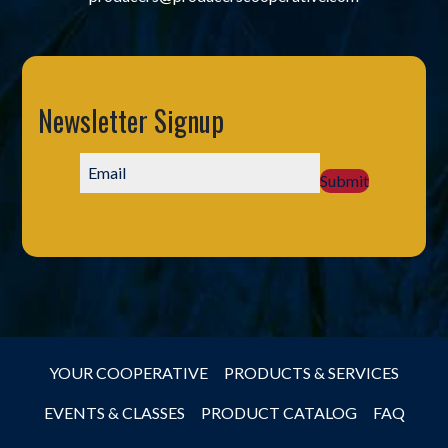
Newsletter Signup
Submit
YOUR COOPERATIVE
PRODUCTS & SERVICES
EVENTS & CLASSES
PRODUCT CATALOG
FAQ