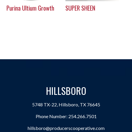
Purina Ultium Growth
SUPER SHEEN
HILLSBORO
5748 TX-22, Hillsboro, TX 76645
Phone Number:
254.266.7501
hillsboro@producerscooperative.com