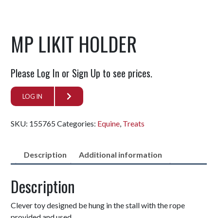
MP LIKIT HOLDER
Please Log In or Sign Up to see prices.
LOG IN
SKU:
155765
Categories:
Equine
,
Treats
Description
Additional information
Description
Clever toy designed be hung in the stall with the rope
provided and used