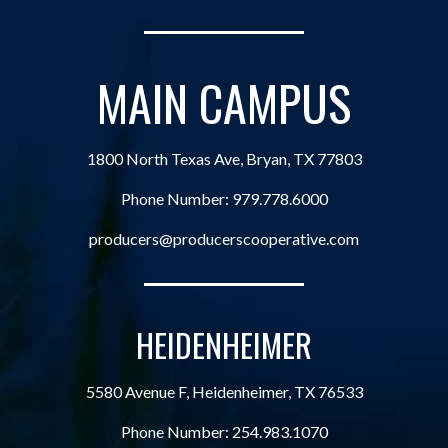
MAIN CAMPUS
1800 North Texas Ave, Bryan, TX 77803
Phone Number:
979.778.6000
producers@producerscooperative.com
HEIDENHEIMER
5580 Avenue F, Heidenheimer, TX 76533
Phone Number:
254.983.1070