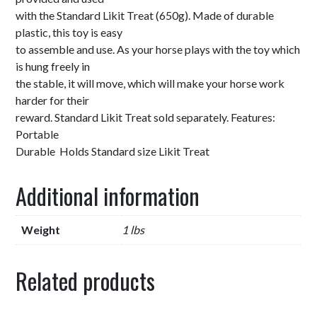
with the Standard Likit Treat (650g). Made of durable
plastic, this toy is easy
to assemble and use. As your horse plays with the toy which
is hung freely in
the stable, it will move, which will make your horse work
harder for their
reward. Standard Likit Treat sold separately. Features:
Portable
Durable Holds Standard size Likit Treat
Additional information
Weight
1 lbs
Related products