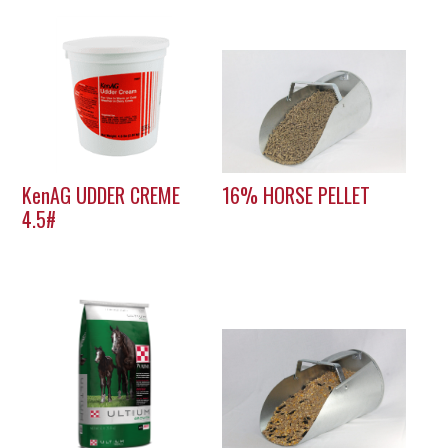
KenAG UDDER CREME
16% HORSE PELLET
4.5#