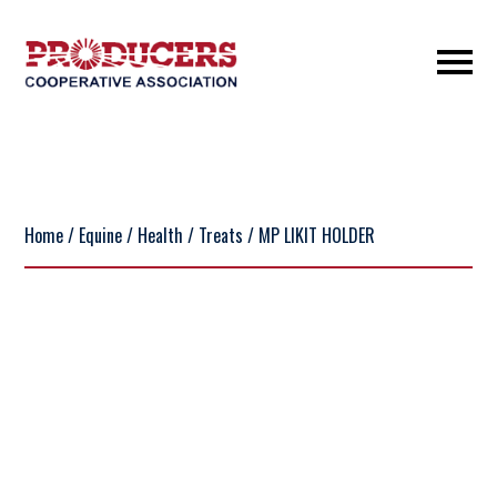
Home
/
Equine
/
Health
/
Treats
/ MP LIKIT HOLDER