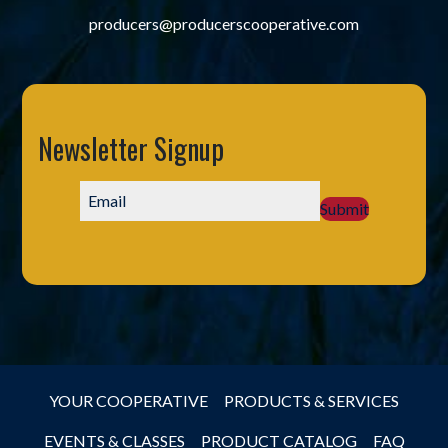
producers@producerscooperative.com
Newsletter Signup
Submit
YOUR COOPERATIVE
PRODUCTS & SERVICES
EVENTS & CLASSES
PRODUCT CATALOG
FAQ