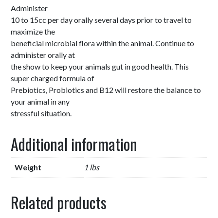
Administer
10 to 15cc per day orally several days prior to travel to
maximize the
beneficial microbial flora within the animal. Continue to
administer orally at
the show to keep your animals gut in good health. This
super charged formula of
Prebiotics, Probiotics and B12 will restore the balance to
your animal in any
stressful situation.
Additional information
Weight
1 lbs
Related products