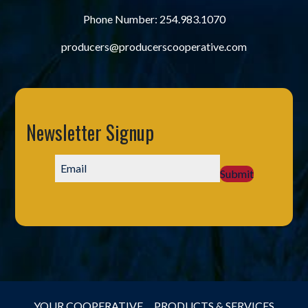
Phone Number:
254.983.1070
producers@producerscooperative.com
Newsletter Signup
Submit
YOUR COOPERATIVE
PRODUCTS & SERVICES