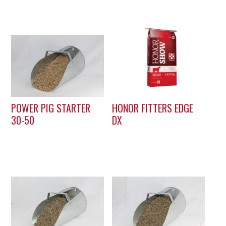
POWER PIG STARTER
HONOR FITTERS EDGE
30-50
DX