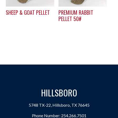
SHEEP & GOAT PELLET
PREMIUM RABBIT
PELLET 50#
HILLSBORO
5748 TX-22, Hillsboro, TX 76645
Phone Number:
254.266.7501