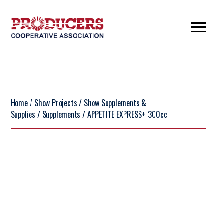
Home
/
Show Projects
/
Show Supplements &
Supplies
/
Supplements
/ APPETITE EXPRESS+ 300cc