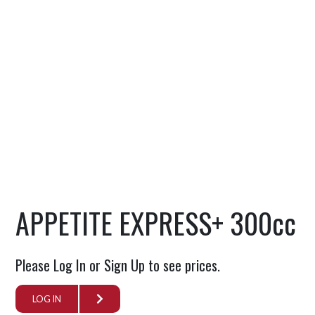
APPETITE EXPRESS+ 300cc
Please Log In or Sign Up to see prices.
LOG IN