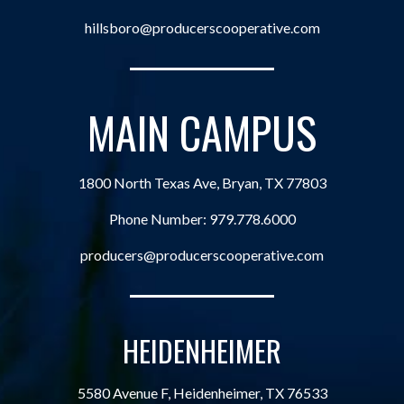
hillsboro@producerscooperative.com
MAIN CAMPUS
1800 North Texas Ave, Bryan, TX 77803
Phone Number:
979.778.6000
producers@producerscooperative.com
HEIDENHEIMER
5580 Avenue F, Heidenheimer, TX 76533