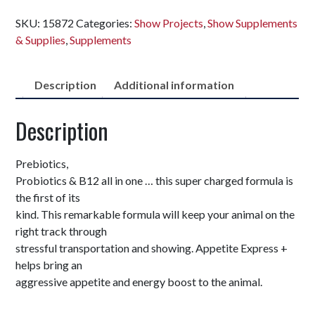
SKU:
15872
Categories:
Show Projects
,
Show Supplements
& Supplies
,
Supplements
Description
Additional information
Description
Prebiotics,
Probiotics & B12 all in one … this super charged formula is
the first of its
kind. This remarkable formula will keep your animal on the
right track through
stressful transportation and showing. Appetite Express +
helps bring an
aggressive appetite and energy boost to the animal.