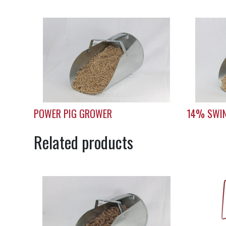
POWER PIG GROWER
14% SWIN
Related products