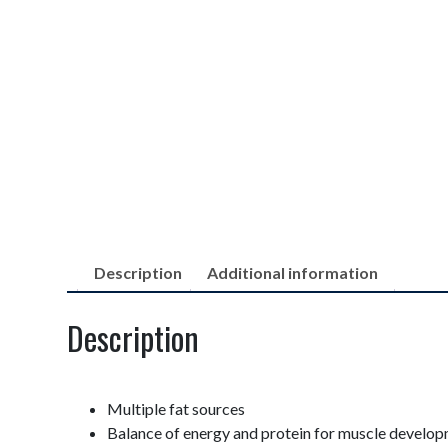
Description
Additional information
Description
Multiple fat sources
Balance of energy and protein for muscle develo