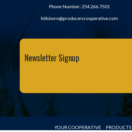
Phone Number:
254.266.7501
hillsboro@producerscooperative.com
Newsletter Signup
YOUR COOPERATIVE
PRODUCTS 