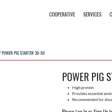
COOPERATIVE
SERVICES
C
/ POWER PIG STARTER 30-50
POWER PIG S
High protein
Provides essential ami
Recommended for show
Please Log In or Sign Up t