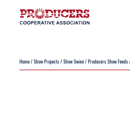
Home
/
Show Projects
/
Show Swine
/
Producers Show Feeds