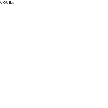
0-50 lbs