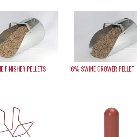
E FINISHER PELLETS
16% SWINE GROWER PELLET