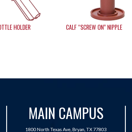
OTTLE HOLDER
CALF “SCREW ON” NIPPLE
MAIN CAMPUS
1800 North Texas Ave, Bryan, TX 77803