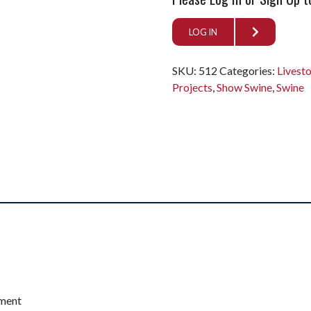
LOG IN
SKU:
512
Categories:
Livest
Projects
,
Show Swine
,
Swine
pment