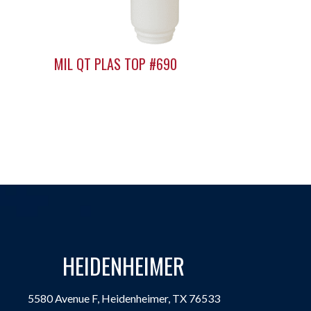
MIL QT PLAS TOP #690
HEIDENHEIMER
5580 Avenue F, Heidenheimer, TX 76533