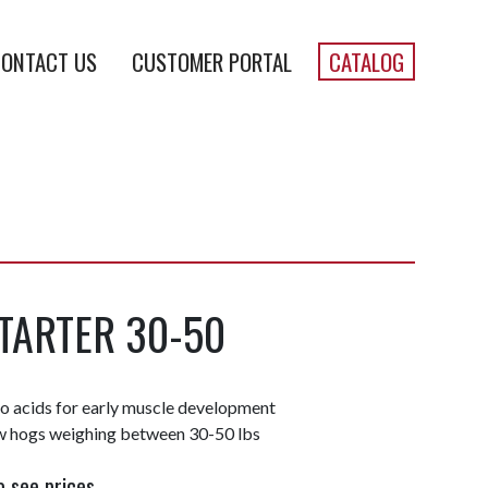
ONTACT US
CUSTOMER PORTAL
CATALOG
TARTER 30-50
no acids for early muscle development
 hogs weighing between 30-50 lbs
o see prices.