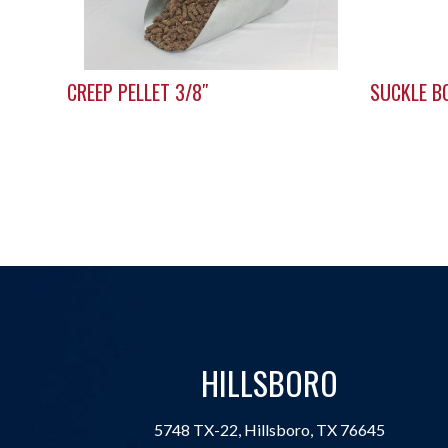
CREEP PELLET 3/8″
SUCKLE B
HILLSBORO
5748 TX-22, Hillsboro, TX 76645