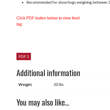
Recommended for show hogs weighing between 3
Click PDF button below to view feed
tag
PDF 1
Additional information
Weight
50 lbs
You may also like…