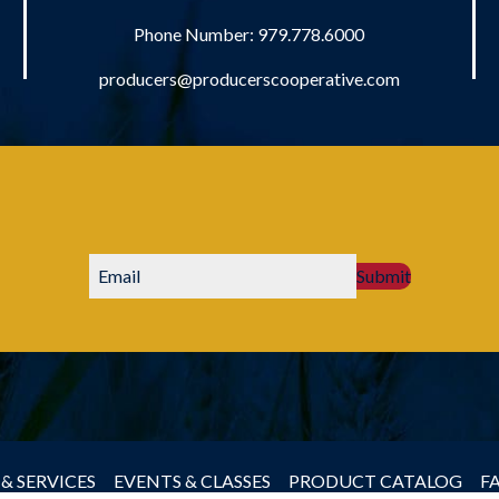
Phone Number:
979.778.6000
producers@producerscooperative.com
Submit
& SERVICES
EVENTS & CLASSES
PRODUCT CATALOG
F