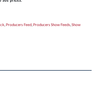
ock
,
Producers Feed
,
Producers Show Feeds
,
Show