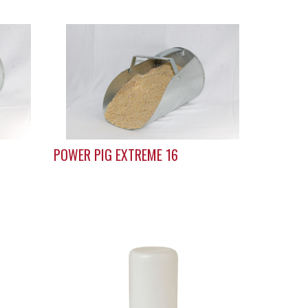
POWER PIG EXTREME 16