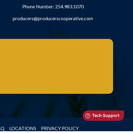
Phone Number:
254.983.1070
producers@producerscooperative.com
AQ
LOCATIONS
PRIVACY POLICY