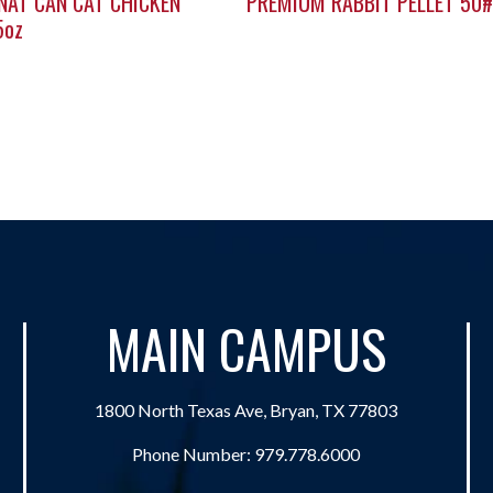
NAT CAN CAT CHICKEN
PREMIUM RABBIT PELLET 50#
5oz
MAIN CAMPUS
1800 North Texas Ave, Bryan, TX 77803
Phone Number:
979.778.6000