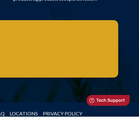
AQ
LOCATIONS
PRIVACY POLICY