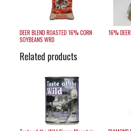
DEER BLEND ROASTED 16% CORN
16% DEER
SOYBEANS WRD
Related products