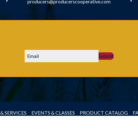
producers@producerscooperative.com
Submit
& SERVICES
EVENTS & CLASSES
PRODUCT CATALOG
F
by Producers Cooperative Association, All rights reserved.