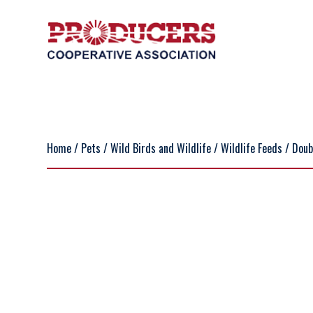
Home
/
Pets
/
Wild Birds and Wildlife
/
Wildlife Feeds
/ Doub