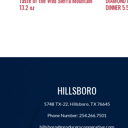
Taste of the Wild Sierra Mountain
DIAMOND 
13.2 oz
DINNER 5.
HILLSBORO
5748 TX-22, Hillsboro, TX 76645
Phone Number:
254.266.7501
hillsboro@producerscooperative.com