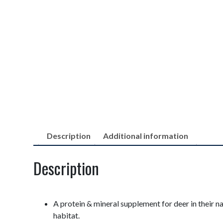
Description
Additional information
Description
A protein & mineral supplement for deer in their na
habitat.