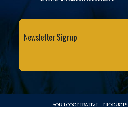
Newsletter Signup
YOUR COOPERATIVE
PRODUCTS 
© 2026 