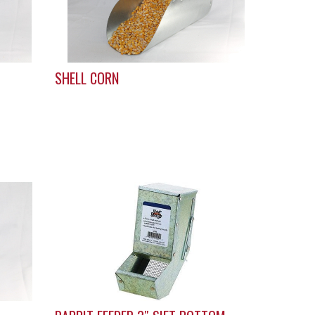
SHELL CORN