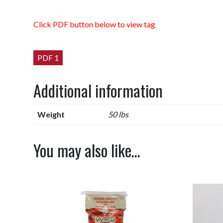
Click PDF button below to view tag
PDF 1
Additional information
Weight
50 lbs
You may also like…