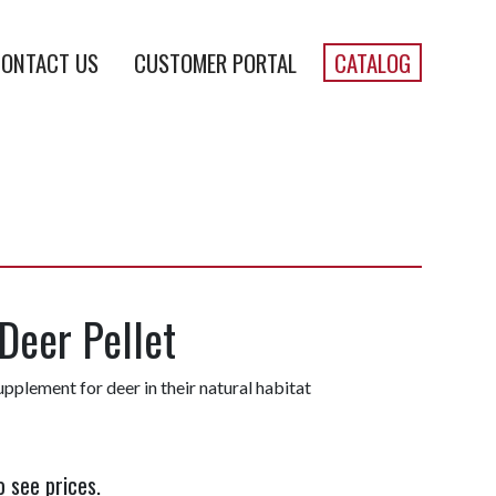
ONTACT US
CUSTOMER PORTAL
CATALOG
Deer Pellet
upplement for deer in their natural habitat
o see prices.