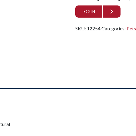
LOG IN
SKU:
12254
Categories:
Pet
tural