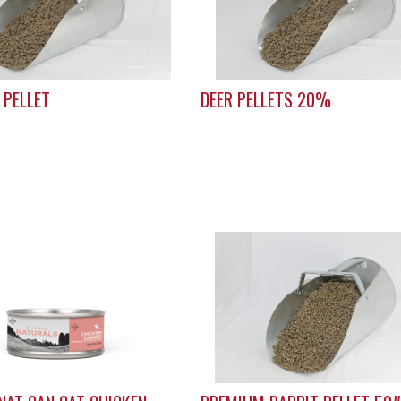
 PELLET
DEER PELLETS 20%