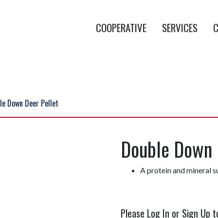
COOPERATIVE
SERVICES
C
le Down Deer Pellet
Double Down 
A protein and mineral s
Please Log In or Sign Up t