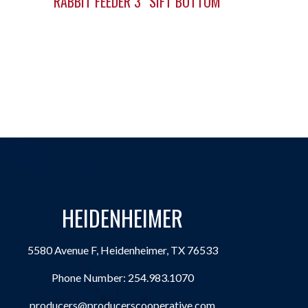
RABBIT FEEDER 3″ SIFT BOTTOM
HEIDENHEIMER
5580 Avenue F, Heidenheimer, TX 76533
Phone Number:
254.983.1070
producers@producerscooperative.com