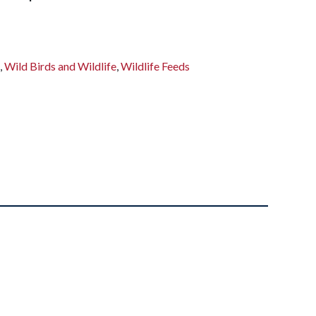
s
,
Wild Birds and Wildlife
,
Wildlife Feeds