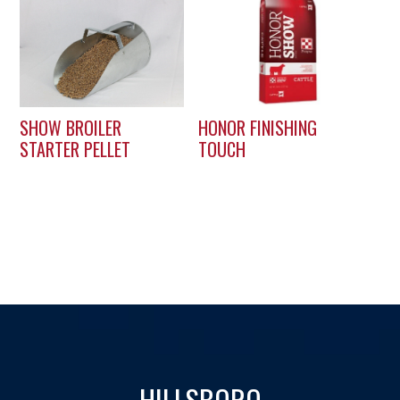
SHOW BROILER
HONOR FINISHING
STARTER PELLET
TOUCH
HILLSBORO