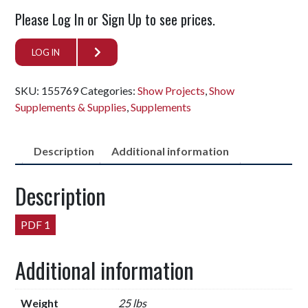
Please Log In or Sign Up to see prices.
LOG IN
SKU:
155769
Categories:
Show Projects
,
Show
Supplements & Supplies
,
Supplements
Description
Additional information
Description
PDF 1
Additional information
Weight
25 lbs