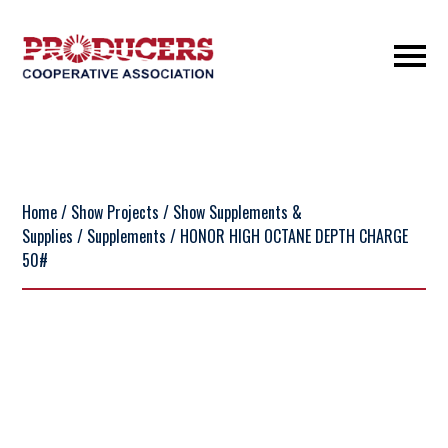
Home
/
Show Projects
/
Show Supplements &
Supplies
/
Supplements
/ HONOR HIGH OCTANE DEPTH CHARGE
50#