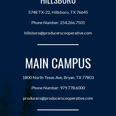
5748 TX-22, Hillsboro, TX 76645
Phone Number:
254.266.7501
hillsboro@producerscooperative.com
MAIN CAMPUS
1800 North Texas Ave, Bryan, TX 77803
Phone Number:
979.778.6000
producers@producerscooperative.com