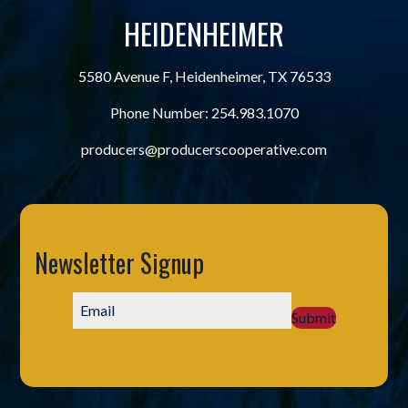
HEIDENHEIMER
5580 Avenue F, Heidenheimer, TX 76533
Phone Number:
254.983.1070
producers@producerscooperative.com
Newsletter Signup
Submit