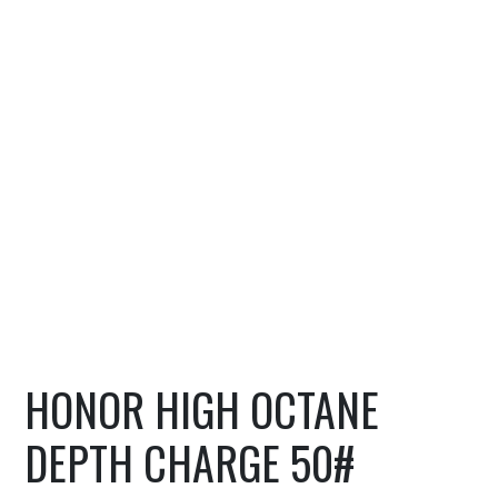
HONOR HIGH OCTANE
DEPTH CHARGE 50#