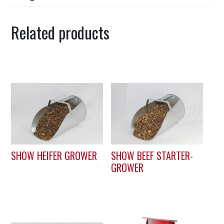
Related products
SHOW HEIFER GROWER
SHOW BEEF STARTER-
GROWER