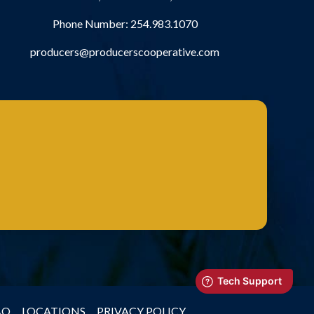
Phone Number:
254.983.1070
producers@producerscooperative.com
AQ
LOCATIONS
PRIVACY POLICY