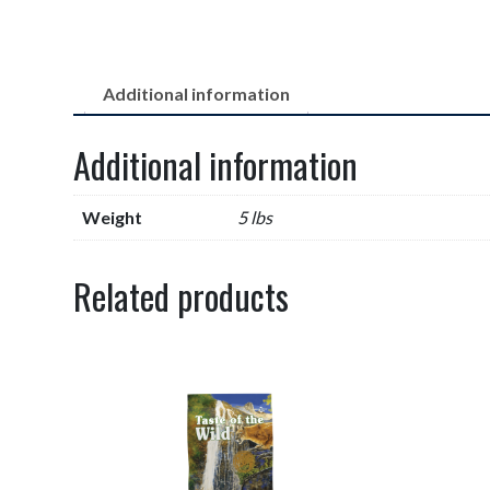
Additional information
Additional information
Weight
5 lbs
Related products