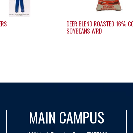
ERS
DEER BLEND ROASTED 16% C
SOYBEANS WRD
MAIN CAMPUS