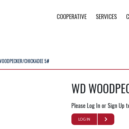
COOPERATIVE
SERVICES
C
WOODPECKER/CHICKADEE 5#
WD WOODPEC
Please Log In or Sign Up t
LOG IN