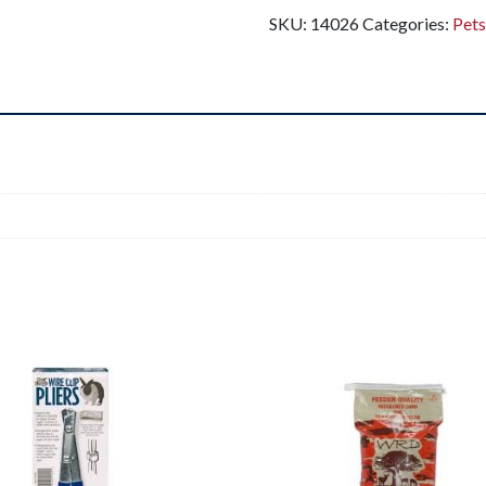
SKU:
14026
Categories:
Pet