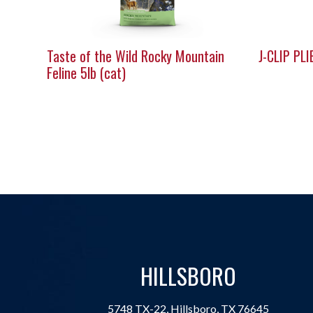
Taste of the Wild Rocky Mountain
J-CLIP PLI
Feline 5lb (cat)
HILLSBORO
5748 TX-22, Hillsboro, TX 76645