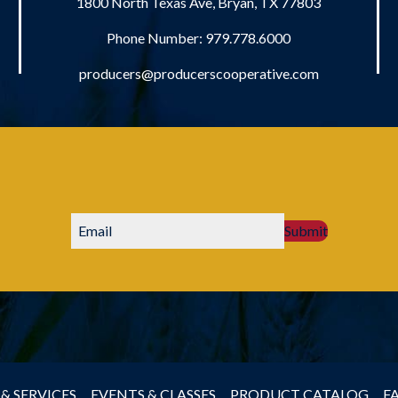
1800 North Texas Ave, Bryan, TX 77803
Phone Number:
979.778.6000
producers@producerscooperative.com
Submit
& SERVICES
EVENTS & CLASSES
PRODUCT CATALOG
F