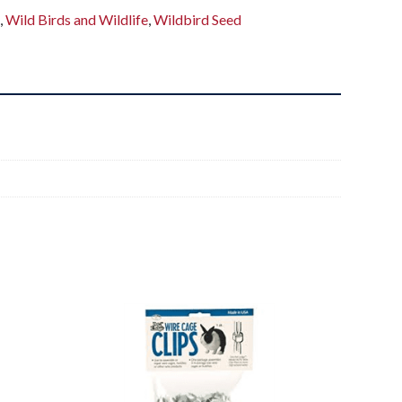
s
,
Wild Birds and Wildlife
,
Wildbird Seed