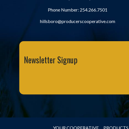
Phone Number:
254.266.7501
hillsboro@producerscooperative.com
Newsletter Signup
YOUR COOPERATIVE
PRODUCTS 