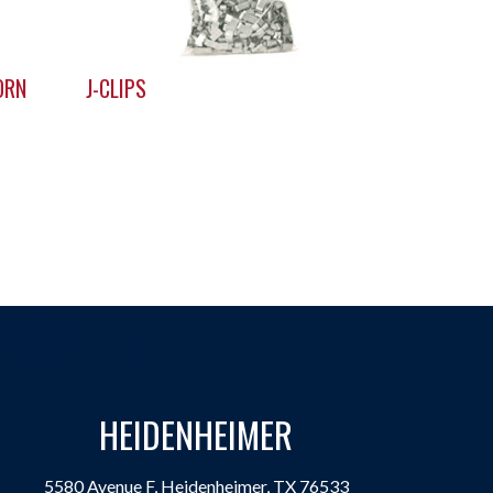
ORN
J-CLIPS
HEIDENHEIMER
5580 Avenue F, Heidenheimer, TX 76533