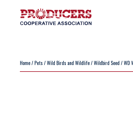
Home
/
Pets
/
Wild Birds and Wildlife
/
Wildbird Seed
/ WD 