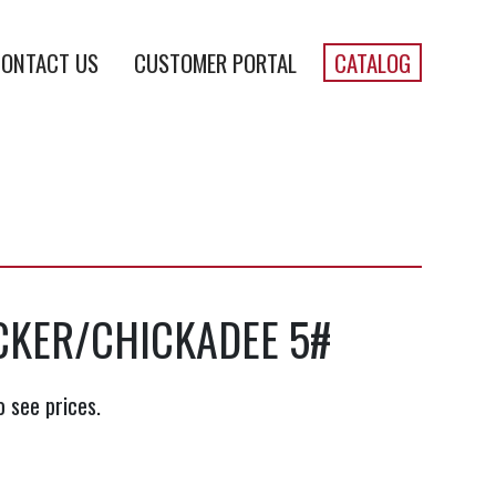
ONTACT US
CUSTOMER PORTAL
CATALOG
KER/CHICKADEE 5#
o see prices.