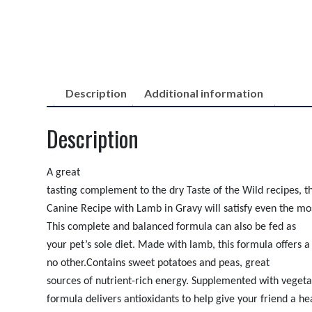
Description
Additional information
Description
A great
tasting complement to the dry Taste of the Wild recipes, 
Canine Recipe with Lamb in Gravy will satisfy even the mos
This complete and balanced formula can also be fed as
your pet’s sole diet. Made with lamb, this formula offers a 
no other.
Contains sweet potatoes and peas, great
sources of nutrient-rich energy. Supplemented with vegetab
formula delivers antioxidants to help give your friend a he