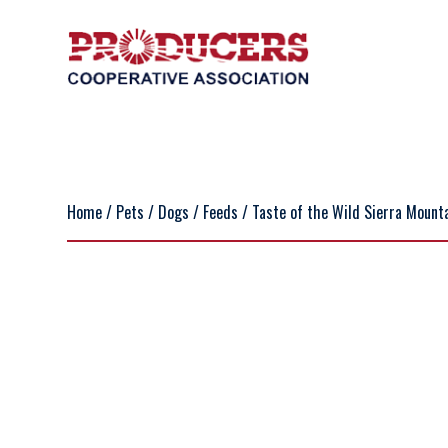
Home
/
Pets
/
Dogs
/
Feeds
/ Taste of the Wild Sierra Mounta