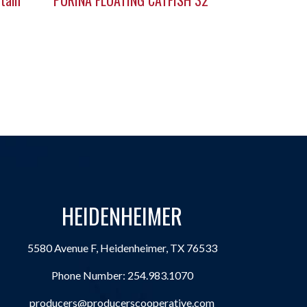
tain
PURINA FLOATING CATFISH 32
HEIDENHEIMER
5580 Avenue F, Heidenheimer, TX 76533
Phone Number:
254.983.1070
producers@producerscooperative.com