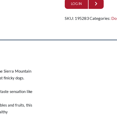
LOG IN
SKU:
195283
Categories:
Do
the Sierra Mountain
t finicky dogs.
taste sensation like
les and fruits, this
althy