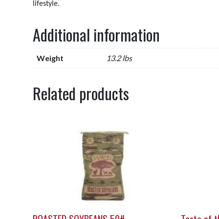
lifestyle.
Additional information
Weight
13.2 lbs
Related products