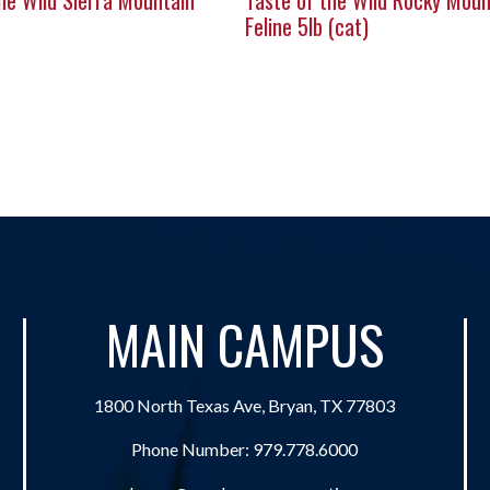
he Wild Sierra Mountain
Taste of the Wild Rocky Moun
Feline 5lb (cat)
MAIN CAMPUS
1800 North Texas Ave, Bryan, TX 77803
Phone Number:
979.778.6000