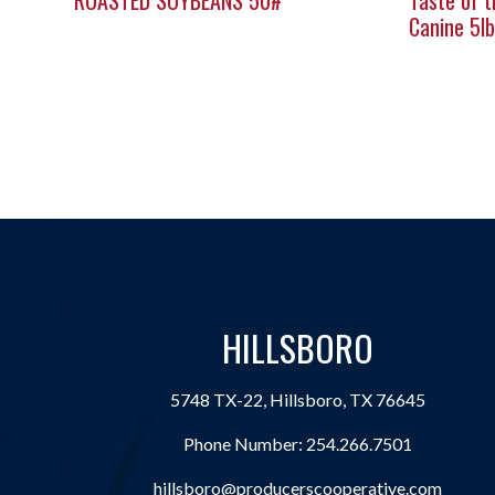
ROASTED SOYBEANS 50#
Taste of t
Canine 5lb
HILLSBORO
5748 TX-22, Hillsboro, TX 76645
Phone Number:
254.266.7501
hillsboro@producerscooperative.com