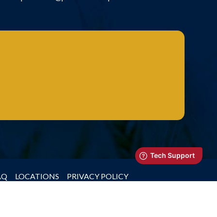
AQ
LOCATIONS
PRIVACY POLICY