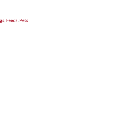
gs
,
Feeds
,
Pets