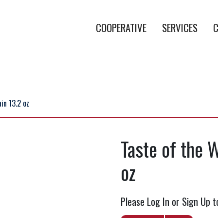
COOPERATIVE
SERVICES
C
in 13.2 oz
Taste of the 
oz
Please Log In or Sign Up t