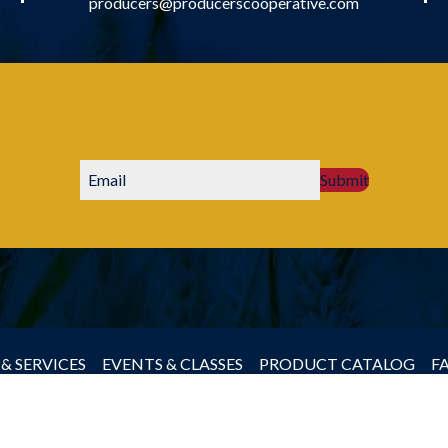
producers@producerscooperative.com
Submit
& SERVICES
EVENTS & CLASSES
PRODUCT CATALOG
F
by Producers Cooperative Association, All rights reserved.