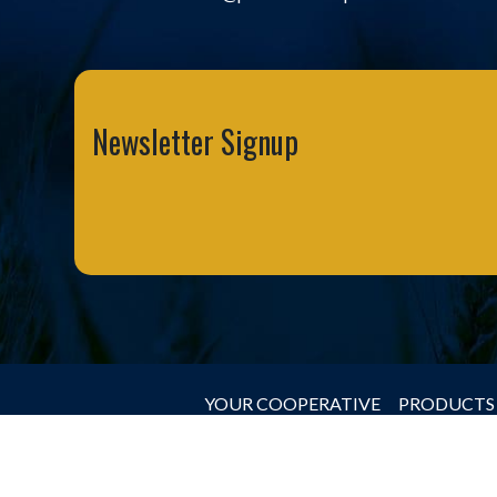
Newsletter Signup
YOUR COOPERATIVE
PRODUCTS 
© 2026 