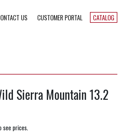
ONTACT US
CUSTOMER PORTAL
CATALOG
Wild Sierra Mountain 13.2
o see prices.