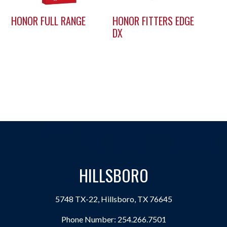
HONOR FULL RANGE
HONOR FITTERS EDGE
DX
HILLSBORO
5748 TX-22, Hillsboro, TX 76645
Phone Number:
254.266.7501