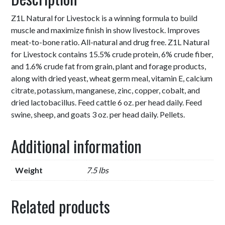
Z1L Natural for Livestock is a winning formula to build
muscle and maximize finish in show livestock. Improves
meat-to-bone ratio. All-natural and drug free. Z1L Natural
for Livestock contains 15.5% crude protein, 6% crude fiber,
and 1.6% crude fat from grain, plant and forage products,
along with dried yeast, wheat germ meal, vitamin E, calcium
citrate, potassium, manganese, zinc, copper, cobalt, and
dried lactobacillus. Feed cattle 6 oz. per head daily. Feed
swine, sheep, and goats 3 oz. per head daily. Pellets.
Additional information
Weight
7.5 lbs
Related products