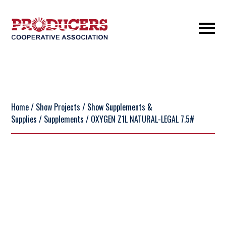
Home
/
Show Projects
/
Show Supplements &
Supplies
/
Supplements
/ OXYGEN Z1L NATURAL-LEGAL 7.5#