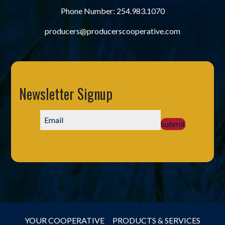
Phone Number:
254.983.1070
producers@producerscooperative.com
Newsletter Signup
Submit
YOUR COOPERATIVE
PRODUCTS & SERVICES