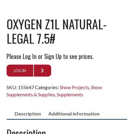
OXYGEN Z1L NATURAL-
LEGAL 7.5#
Please Log In or Sign Up to see prices.
LOG IN
SKU:
155647
Categories:
Show Projects
,
Show
Supplements & Supplies
,
Supplements
Description
Additional information
Description