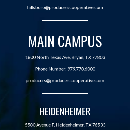
hillsboro@producerscooperative.com
MAIN CAMPUS
1800 North Texas Ave, Bryan, TX 77803
Phone Number:
979.778.6000
producers@producerscooperative.com
HEIDENHEIMER
5580 Avenue F, Heidenheimer, TX 76533