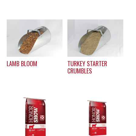
LAMB BLOOM
TURKEY STARTER
CRUMBLES