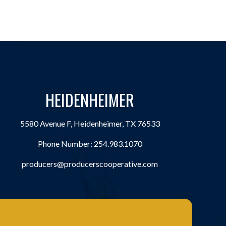
HEIDENHEIMER
5580 Avenue F, Heidenheimer, TX 76533
Phone Number:
254.983.1070
producers@producerscooperative.com