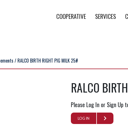
COOPERATIVE
SERVICES
C
lements
/ RALCO BIRTH RIGHT PIG MILK 25#
RALCO BIRTH
Please Log In or Sign Up t
LOG IN