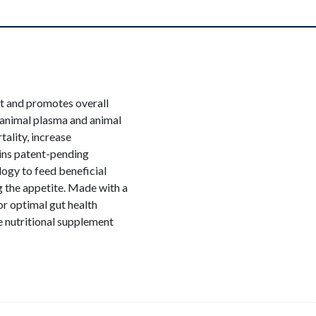
rt and promotes overall
animal plasma and animal
tality, increase
ins patent-pending
logy to feed beneficial
 the appetite. Made with a
for optimal gut health
 nutritional supplement