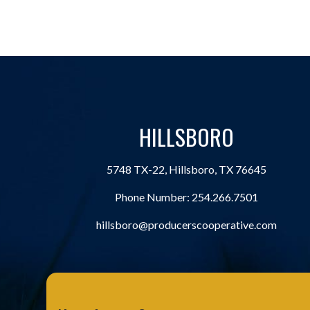
HILLSBORO
5748 TX-22, Hillsboro, TX 76645
Phone Number:
254.266.7501
hillsboro@producerscooperative.com