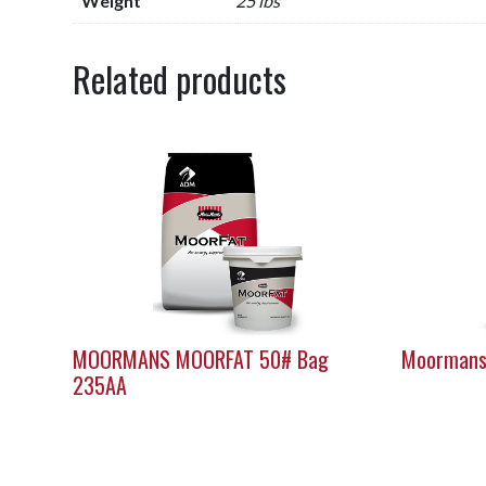
Weight
25 lbs
Related products
MOORMANS MOORFAT 50# Bag
Moormans
235AA