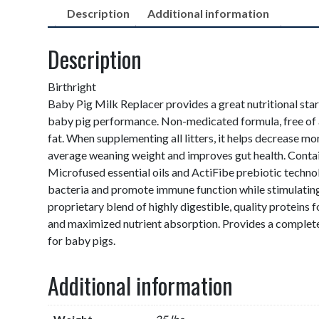
Description
Additional information
Description
Birthright
Baby Pig Milk Replacer provides a great nutritional sta
baby pig performance. Non-medicated formula, free of 
fat. When supplementing all litters, it helps decrease mor
average weaning weight and improves gut health. Conta
Microfused essential oils and ActiFibe prebiotic techno
bacteria and promote immune function while stimulating
proprietary blend of highly digestible, quality proteins 
and maximized nutrient absorption. Provides a complete
for baby pigs.
Additional information