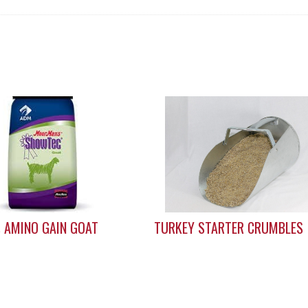
 AMINO GAIN GOAT
TURKEY STARTER CRUMBLES