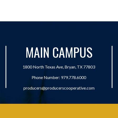
MAIN CAMPUS
1800 North Texas Ave, Bryan, TX 77803
Phone Number:
979.778.6000
producers@producerscooperative.com