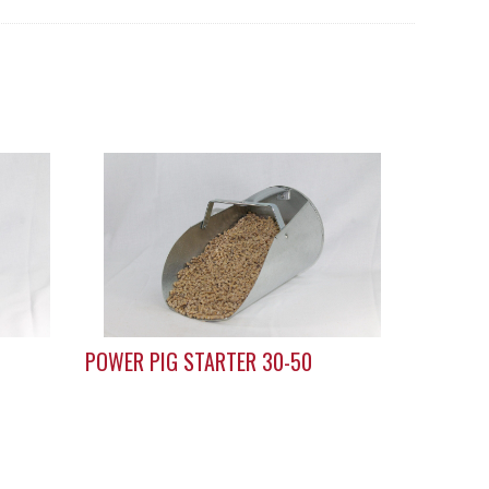
POWER PIG STARTER 30-50