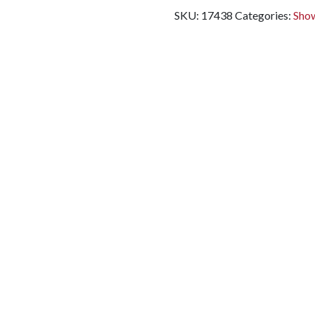
SKU:
17438
Categories:
Show