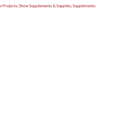
 Projects
,
Show Supplements & Supplies
,
Supplements