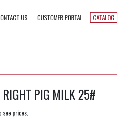
ONTACT US
CUSTOMER PORTAL
CATALOG
 RIGHT PIG MILK 25#
o see prices.