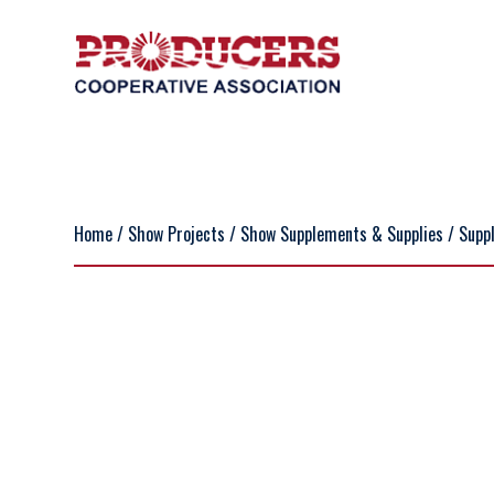
Home
/
Show Projects
/
Show Supplements & Supplies
/
Supp