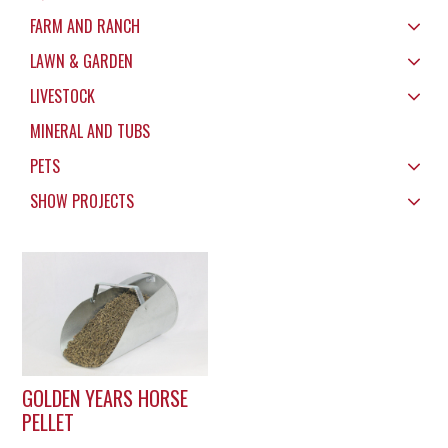
FARM AND RANCH
LAWN & GARDEN
LIVESTOCK
MINERAL AND TUBS
PETS
SHOW PROJECTS
GOLDEN YEARS HORSE
PELLET