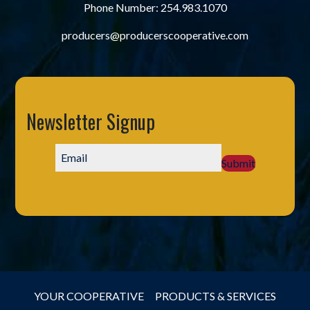
Phone Number:
254.983.1070
producers@producerscooperative.com
Newsletter Signup
Submit
YOUR COOPERATIVE
PRODUCTS & SERVICES