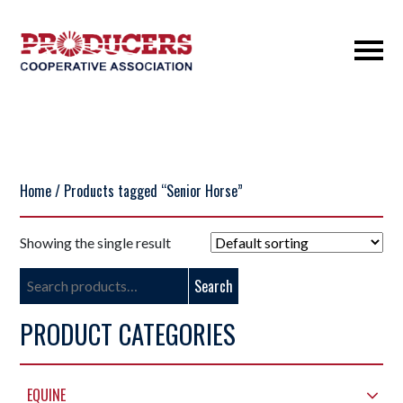
Home
/ Products tagged “Senior Horse”
Showing the single result
Search
Search
for:
PRODUCT CATEGORIES
EQUINE