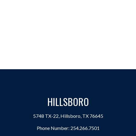
HILLSBORO
5748 TX-22, Hillsboro, TX 76645
Phone Number:
254.266.7501