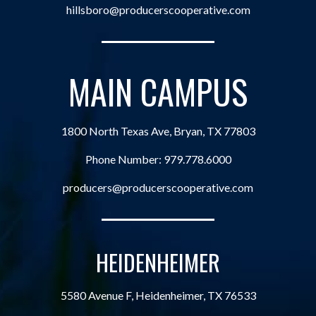
hillsboro@producerscooperative.com
MAIN CAMPUS
1800 North Texas Ave, Bryan, TX 77803
Phone Number:
979.778.6000
producers@producerscooperative.com
HEIDENHEIMER
5580 Avenue F, Heidenheimer, TX 76533