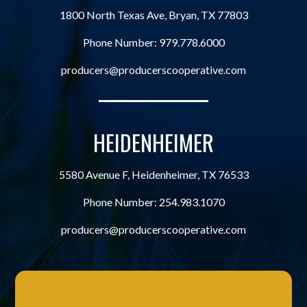
1800 North Texas Ave, Bryan, TX 77803
Phone Number:
979.778.6000
producers@producerscooperative.com
HEIDENHEIMER
5580 Avenue F, Heidenheimer, TX 76533
Phone Number:
254.983.1070
producers@producerscooperative.com