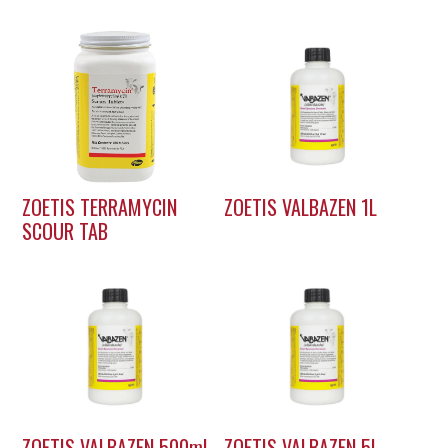
ZOETIS TERRAMYCIN
ZOETIS VALBAZEN 1L
SCOUR TAB
ZOETIS VALBAZEN 500ml
ZOETIS VALBAZEN 5L