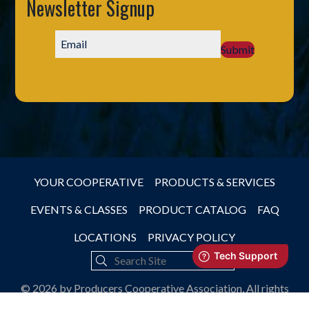
Newsletter Signup
Submit
YOUR COOPERATIVE
PRODUCTS & SERVICES
EVENTS & CLASSES
PRODUCT CATALOG
FAQ
LOCATIONS
PRIVACY POLICY
© 2026 by Producers Cooperative Association, All rights
reserved.