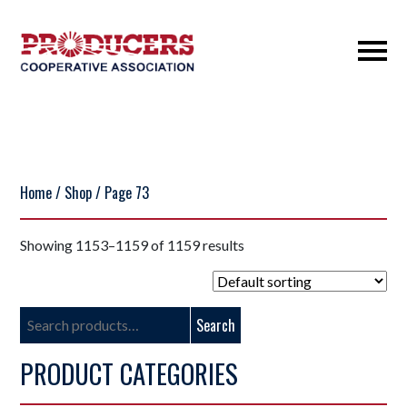
Home
/
Shop
/ Page 73
Showing 1153–1159 of 1159 results
Search
Search
for:
PRODUCT CATEGORIES