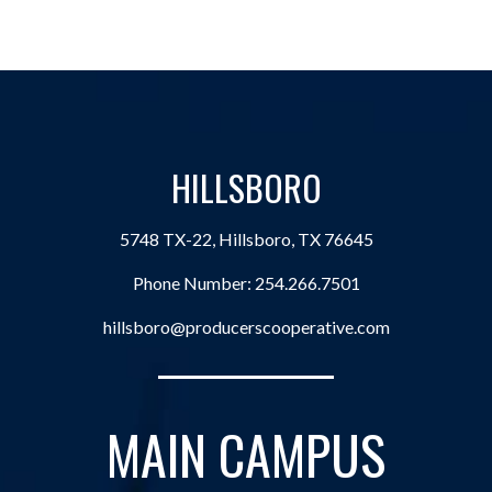
HILLSBORO
5748 TX-22, Hillsboro, TX 76645
Phone Number:
254.266.7501
hillsboro@producerscooperative.com
MAIN CAMPUS