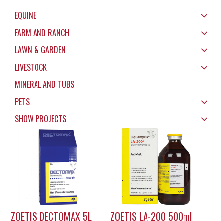
EQUINE
FARM AND RANCH
LAWN & GARDEN
LIVESTOCK
MINERAL AND TUBS
PETS
SHOW PROJECTS
ZOETIS DECTOMAX 5L
ZOETIS LA-200 500ml