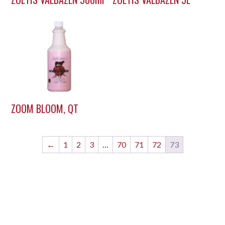
ZOOM BLOOM, QT
←
1
2
3
…
70
71
72
73