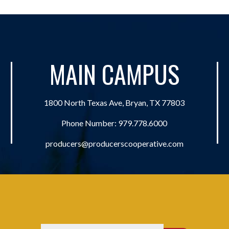
MAIN CAMPUS
1800 North Texas Ave, Bryan, TX 77803
Phone Number:
979.778.6000
producers@producerscooperative.com