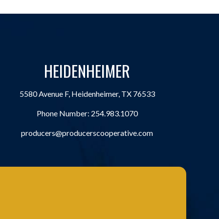
HEIDENHEIMER
5580 Avenue F, Heidenheimer, TX 76533
Phone Number:
254.983.1070
producers@producerscooperative.com