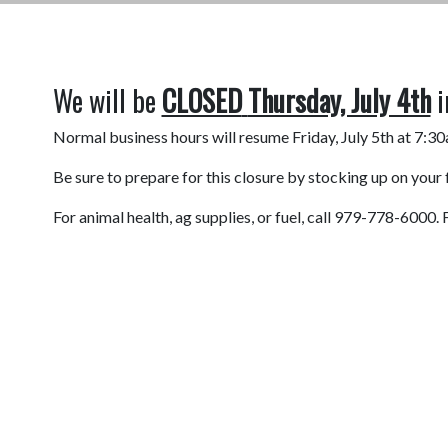
We will be
CLOSED
Thursday, July 4th
i
Normal business hours will resume Friday, July 5th at 7:3
Be sure to prepare for this closure by stocking up on your
For animal health, ag supplies, or fuel, call 979-778-600