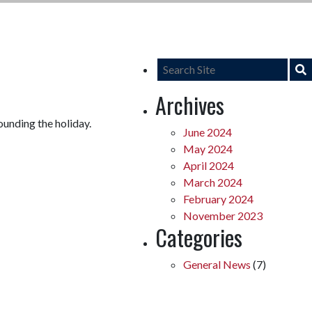
Archives
ounding the holiday.
June 2024
May 2024
April 2024
March 2024
February 2024
November 2023
Categories
General News
(7)