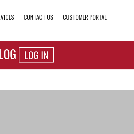
RVICES
CONTACT US
CUSTOMER PORTAL
ALOG
LOG IN