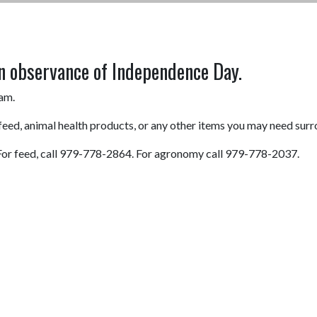
n observance of Independence Day.
0am.
 feed, animal health products, or any other items you may need surr
0. For feed, call 979-778-2864. For agronomy call 979-778-2037.