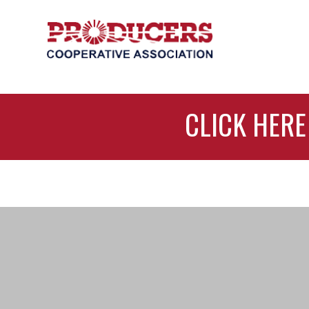
CLICK HERE