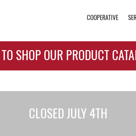
COOPERATIVE
SE
 TO SHOP OUR PRODUCT CAT
CLOSED JULY 4TH