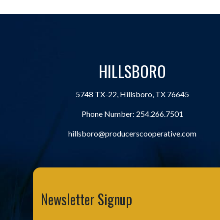
HILLSBORO
5748 TX-22, Hillsboro, TX 76645
Phone Number:
254.266.7501
hillsboro@producerscooperative.com
Newsletter Signup